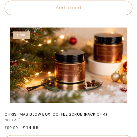
price
price
Add to cart
Sale
CHRISTMAS GLOW BOX: COFFEE SCRUB (PACK OF 4)
Vendor:
NESTREÈ
Regular
Sale
£49.99
£99.99
price
price