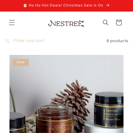
Skip to
🎅 Ho Ho Hot Deals! Christmas Sale Is On
content
Cart
Filter and sort
8 products
Sale