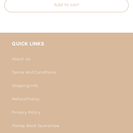
Add to cart
QUICK LINKS
About Us
Terms and Conditions
Shipping Info
Refund Policy
Privacy Policy
Money Back Guarantee