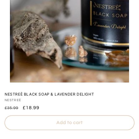
NESTREÈ BLACK SOAP & LAVENDER DELIGHT
Vendor:
NESTREÈ
Regular
Sale
£18.99
£35.99
price
price
Add to cart