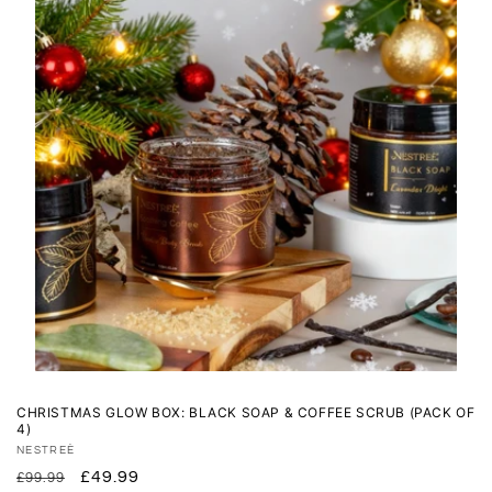
CHRISTMAS GLOW BOX: BLACK SOAP & COFFEE SCRUB (PACK OF
4)
Vendor:
NESTREÈ
Regular
Sale
£49.99
£99.99