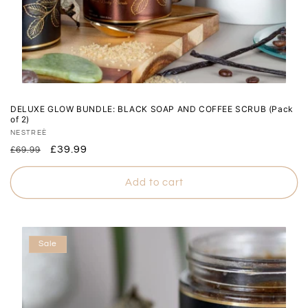
DELUXE GLOW BUNDLE: BLACK SOAP AND COFFEE SCRUB (Pack
of 2)
Vendor:
NESTREÈ
Regular
Sale
£39.99
£69.99
price
price
Add to cart
Sale