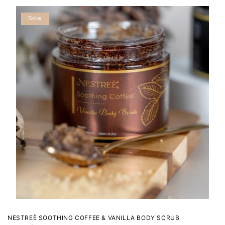
Sale
NESTREÈ SOOTHING COFFEE & VANILLA BODY SCRUB