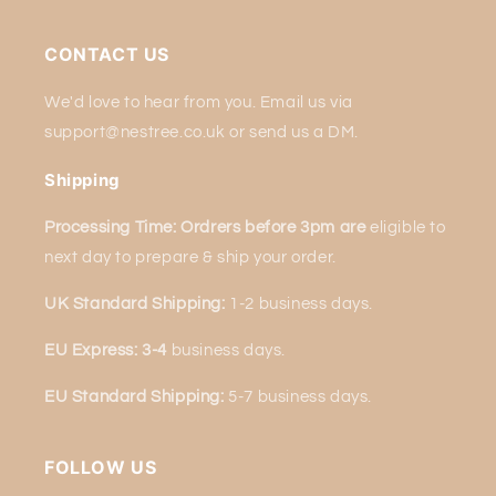
CONTACT US
We'd love to hear from you. Email us via
support@nestree.co.uk or send us a DM.
Shipping
Processing Time: Ordrers before 3pm are
eligible to
next
day to prepare & ship your order.
UK Standard Shipping:
1-2 business days.
EU Express: 3-4
business days.
EU Standard Shipping:
5-7 business days.
FOLLOW US