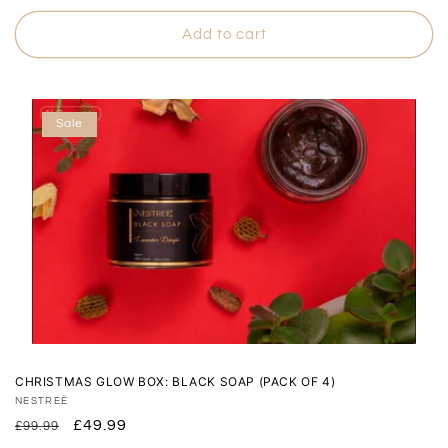
price
price
Add to cart
Sale
CHRISTMAS GLOW BOX: BLACK SOAP (PACK OF 4)
Vendor:
NESTREÈ
Regular
Sale
£49.99
£99.99