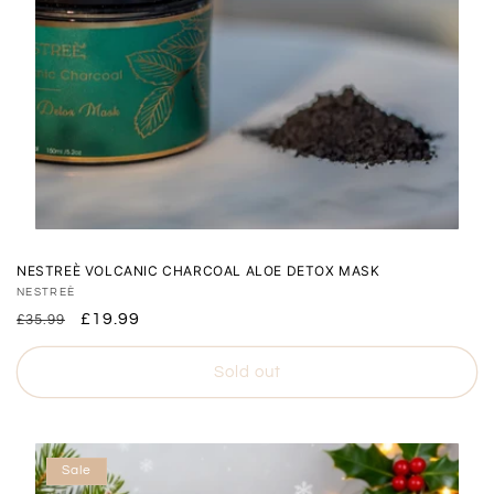
NESTREÈ VOLCANIC CHARCOAL ALOE DETOX MASK
Vendor:
NESTREÈ
Regular
Sale
£19.99
£35.99
price
price
Sold out
Sale