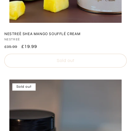
NESTREÈ SHEA MANGO SOUFFLÉ CREAM
Vendor:
NESTREÈ
Regular
Sale
£19.99
£35.99
price
price
Sold out
Sold out