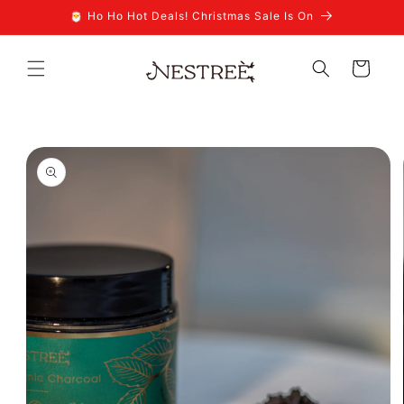
Skip to
🎅 Ho Ho Hot Deals! Christmas Sale Is On
content
Cart
Skip to
product
information