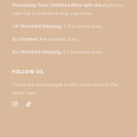
Processing Time: Ordrers before 3pm are
eligible to
next
day to prepare & ship your order.
UK Standard Shipping:
1-2 business days.
EU Express: 3-4
business days.
EU Standard Shipping:
5-7 business days.
FOLLOW US
Follow our social pages to stay up-to-date on the
latest news.
Instagram
TikTok