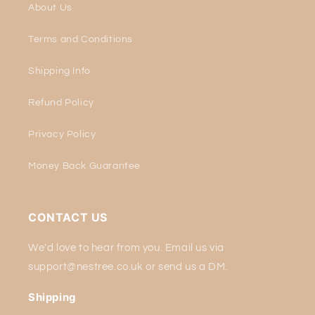
About Us
Terms and Conditions
Shipping Info
Refund Policy
Privacy Policy
Money Back Guarantee
CONTACT US
We'd love to hear from you. Email us via
support@nestree.co.uk or send us a DM.
Shipping