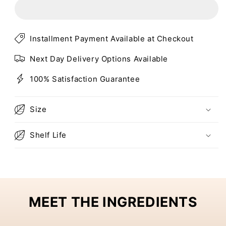
CHARCOAL
CHARCOAL
ALOE
ALOE
DETOX
DETOX
MASK
MASK
Installment Payment Available at Checkout
Next Day Delivery Options Available
100% Satisfaction Guarantee
Size
Shelf Life
MEET THE INGREDIENTS