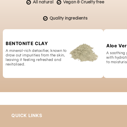
All natural
Vegan & Cruelty free
Quality ingredients
BENTONITE CLAY
Aloe Ver
A mineral-rich detoxifier, known to
A soothing 
draw out impurities from the skin,
with hydrat
leaving it feeling refreshed and
to moisturis
revitalised.
QUICK LINKS