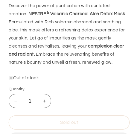
Discover the power of purification with our latest
creation:
NESTREÈ Volcanic Charcoal Aloe Detox Mask.
Formulated with Rich volcanic charcoal and soothing
aloe, this mask offers a refreshing detox experience for
your skin. Let go of impurities as the mask gently
cleanses and revitalises, leaving your
complexion clear
and radiant.
Embrace the rejuvenating benefits of
nature's bounty and unveil a fresh, renewed glow.
Out of stock
Quantity
Decrease
Increase
quantity
quantity
for
for
NESTREÈ
NESTREÈ
Sold out
VOLCANIC
VOLCANIC