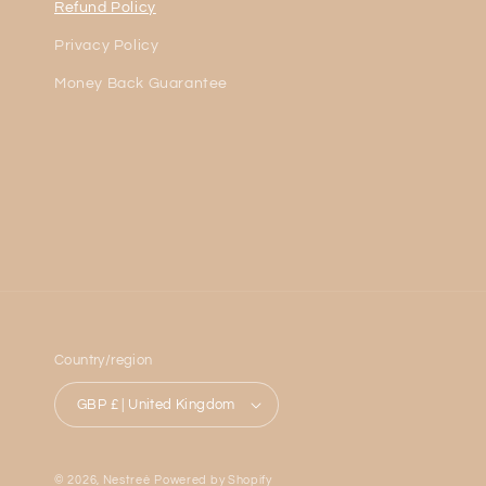
Refund Policy
Privacy Policy
Money Back Guarantee
Country/region
GBP £ | United Kingdom
© 2026,
Nestreè
Powered by Shopify