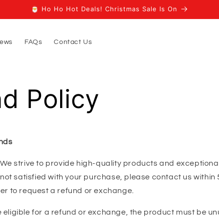
🎅 Ho Ho Hot Deals! Christmas Sale Is On
iews
FAQs
Contact Us
d Policy
nds
We strive to provide high-quality products and exception
e not satisfied with your purchase, please contact us within 
der to request a refund or exchange.
 eligible for a refund or exchange, the product must be unu