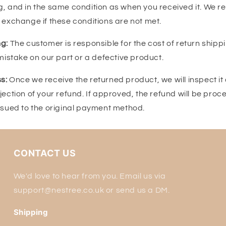
, and in the same condition as when you received it. We res
 exchange if these conditions are not met.
g:
The customer is responsible for the cost of return shipp
 mistake on our part or a defective product.
s:
Once we receive the returned product, we will inspect it 
jection of your refund. If approved, the refund will be proc
issued to the original payment method.
CONTACT US
We'd love to hear from you. Email us via
support@nestree.co.uk or send us a DM.
Shipping