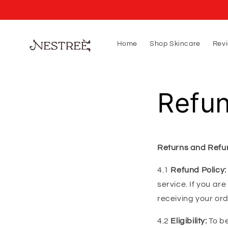
Skip to
content
Home
Shop Skincare
Rev
Refun
Returns and Refu
4.1
Refund Policy:
service. If you ar
receiving your or
4.2
Eligibility:
To be