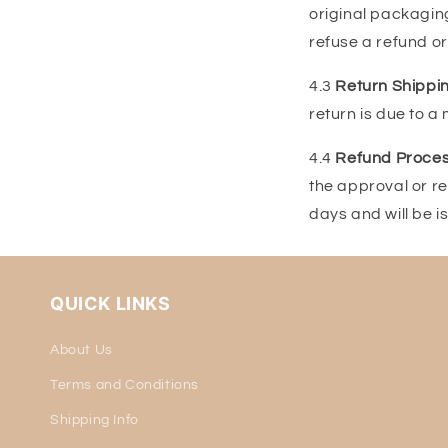
original packaging
refuse a refund or
4.3
Return Shippin
return is due to a
4.4
Refund Proces
the approval or re
days and will be 
QUICK LINKS
About Us
Terms and Conditions
Shipping Info