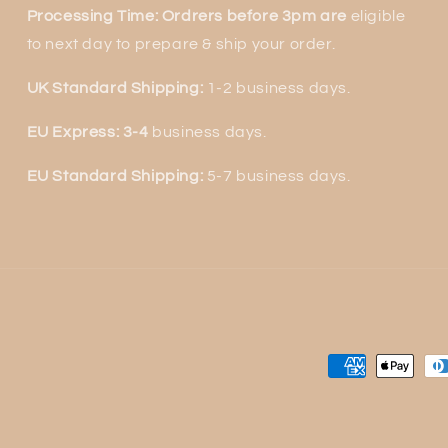
Processing Time: Ordrers before 3pm are
eligible
to next
day to prepare & ship your order.
UK Standard Shipping:
1-2 business days.
EU Express: 3-4
business days.
EU Standard Shipping:
5-7 business days.
Payment
methods