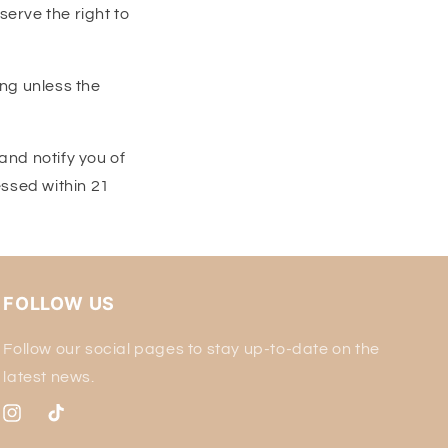
o
erve the right to
n
ing unless the
and notify you of
essed within 21
FOLLOW US
Follow our social pages to stay up-to-date on the
latest news.
Instagram
TikTok