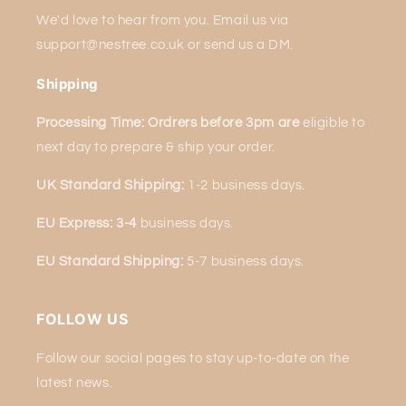
We'd love to hear from you. Email us via
support@nestree.co.uk or send us a DM.
Shipping
Processing Time: Ordrers before 3pm are
eligible to
next
day to prepare & ship your order.
UK Standard Shipping:
1-2 business days.
EU Express: 3-4
business days.
EU Standard Shipping:
5-7 business days.
FOLLOW US
Follow our social pages to stay up-to-date on the
latest news.