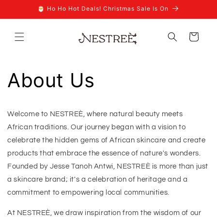
Skip to
🎅 Ho Ho Hot Deals! Christmas Sale Is On
content
Cart
About Us
Welcome to NESTREÈ, where natural beauty meets
African traditions. Our journey began with a vision to
celebrate the hidden gems of African skincare and create
products that embrace the essence of nature's wonders.
Founded by Jesse Tanoh Antwi, NESTREÈ is more than just
a skincare brand; it's a celebration of heritage and a
commitment to empowering local communities.
At NESTREÈ, we draw inspiration from the wisdom of our