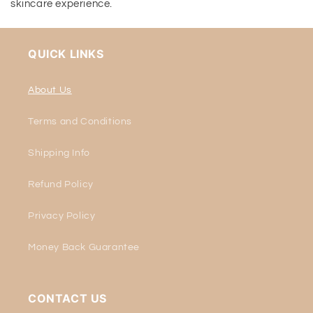
skincare experience.
QUICK LINKS
About Us
Terms and Conditions
Shipping Info
Refund Policy
Privacy Policy
Money Back Guarantee
CONTACT US