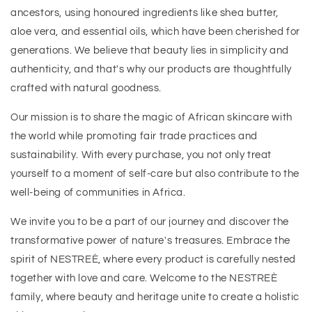
ancestors, using honoured ingredients like shea butter,
aloe vera, and essential oils, which have been cherished for
generations. We believe that beauty lies in simplicity and
authenticity, and that's why our products are thoughtfully
crafted with natural goodness.
Our mission is to share the magic of African skincare with
the world while promoting fair trade practices and
sustainability. With every purchase, you not only treat
yourself to a moment of self-care but also contribute to the
well-being of communities in Africa.
We invite you to be a part of our journey and discover the
transformative power of nature's treasures. Embrace the
spirit of NESTREÈ, where every product is carefully nested
together with love and care. Welcome to the NESTREÈ
family, where beauty and heritage unite to create a holistic